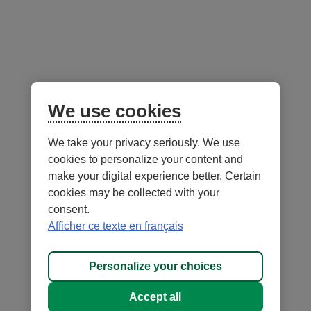
Explore the Desjardins Investment Funds
Desjardins exchange-traded funds (ETFs)
We use cookies
Desjardins Funds
We take your privacy seriously. We use
cookies to personalize your content and
make your digital experience better. Certain
cookies may be collected with your
consent.
Afficher ce texte en français
- External
- External
Security
Terms of Use and legal notes
link.
link.
- External
Privacy
Personalize cookies
This
This
link.
Personalize your choices
®
DESJARDINS
, all trademarks containing the word Desjardins,
link
link
This
as well as related logos are trademarks of the Fédération des caisses
will
will
link
Accept all
Desjardins du Québec, used under licence.
open
open
will