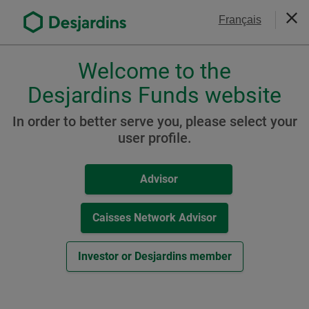
Go
Contact Us
Français
to
Clos
the
main
Welcome to the
Please
content
choose
Desjardins Funds website
CRM3 Advisor Resource
a
profile,
Hub
In order to better serve you, please select your
advisor
user profile.
or
investor.
Advisor
Use
Tab
key
Caisses Network Advisor
to
navigate
Investor or Desjardins member
in
this
dialog