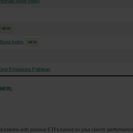
rporate Bond Index
NEW
 Bond Index
NEW
Zero Emissions Pathway
-
(MER)
External
link.
This
link
will
 durations with passive ETFs based on your clients' performance
open