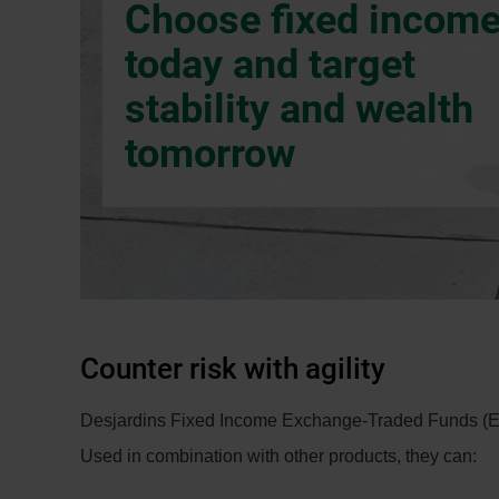
Choose fixed incom
dialog
box.
today and target
stability and wealth
tomorrow
Counter risk with agility
Desjardins Fixed Income Exchange-Traded Funds (ETFs)
Used in combination with other products, they can: