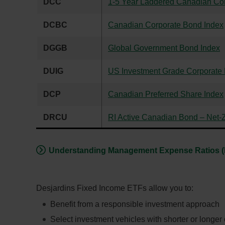
DCC
1-5 Year Laddered Canadian Co
DCBC
Canadian Corporate Bond Index
DGGB
Global Government Bond Index
DUIG
US Investment Grade Corporate
DCP
Canadian Preferred Share Index
DRCU
RI Active Canadian Bond – Net-
Understanding Management Expense Ratios 
Desjardins Fixed Income ETFs allow you to:
Benefit from a responsible investment approach
Select investment vehicles with shorter or longer