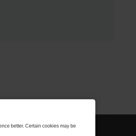
AL
- EXTERNAL
THLINK INVESTOR
ence better. Certain cookies may be
LINK.