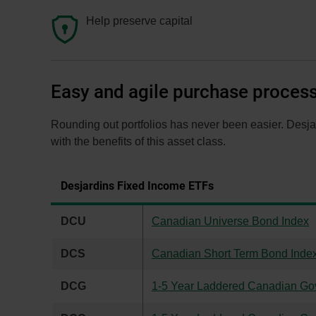
Help preserve capital
Easy and agile purchase proces
Rounding out portfolios has never been easier. Desjar
with the benefits of this asset class.
Desjardins Fixed Income ETFs
DCU
Canadian Universe Bond Index
DCS
Canadian Short Term Bond Inde
DCG
1-5 Year Laddered Canadian Go