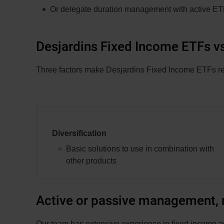
Or delegate duration management with active E
Desjardins Fixed Income ETFs vs
Three factors make Desjardins Fixed Income ETFs resi
Diversification
Basic solutions to use in combination with
other products
Active or passive management, r
Our team has extensive experience in fixed income a