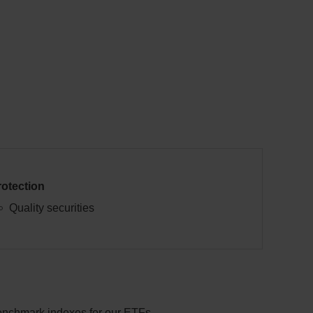
rotection
Quality securities
benchmark indexes for our ETFs.