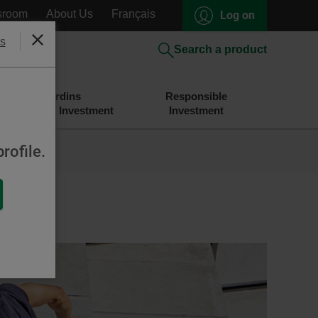
sroom
About Us
Français
Log on
s
Close
Search a product
Desjardins
Responsible
Savings and Investment
Investment
rofile.