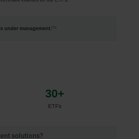
2
ets under management.
30+
ETFs
ment solutions?