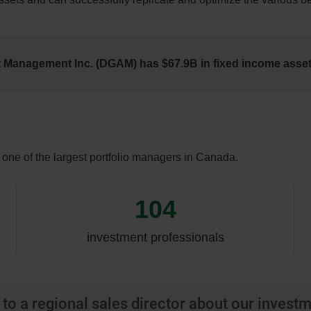
t Management Inc. (DGAM) has $67.9B in fixed income ass
ne of the largest portfolio managers in Canada.
104
investment professionals
to a regional sales director about our invest