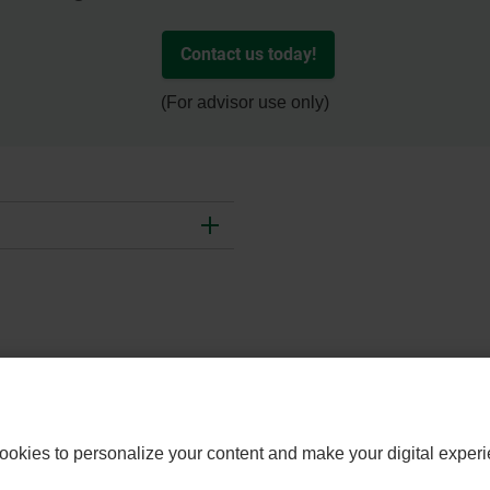
Contact us today!
(For advisor use only)
- EXTERN
CONTACT US
WEALTHLINK ADVISOR
WEAL
ookies to personalize your content and make your digital experi
LINK.