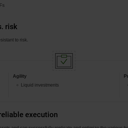
TFs
in
a
new
. risk
window.
stant to risk.
Agility
P
Liquid investments
eliable execution
ssets and can successfully replicate and optimize the various 