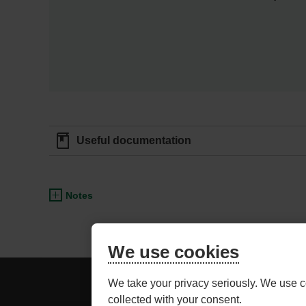
Useful documentation
Notes
We use cookies
BE
ADVISOR ACCESS
We take your privacy seriously. We use c
CAREFUL,
collected with your consent.