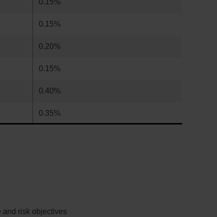
0.15%
0.15%
0.20%
0.15%
0.40%
0.35%
 and risk objectives