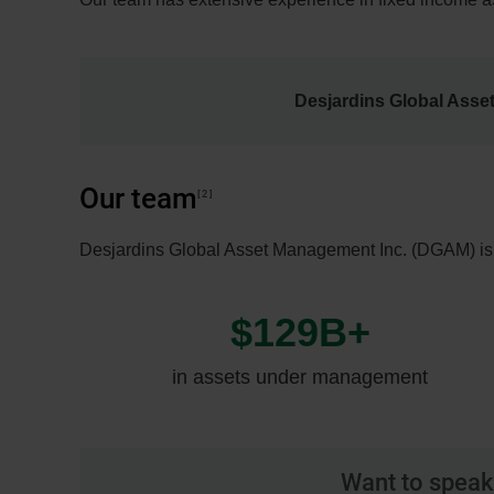
Desjardins Global Asse
Our team
2
Desjardins Global Asset Management Inc. (DGAM) is o
$129B+
in assets under management
Want to speak 