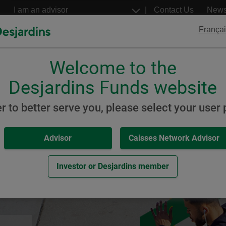
Go
Select
Contact Us
New
to
a
profil
the
Françai
main
content
Welcome to the
Desjardins
Desjardins
ETFs
Structured Notes
Desjardins Funds website
 Fixed Income ETFs
er to better serve you, please select your user p
Advisor
Caisses Network Advisor
me ETFs
Investor or Desjardins member