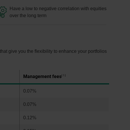
Have a low to negative correlation with equities
over the long term
t give you the flexibility to enhance your portfolios
Management fees
1
0.07%
0.07%
0.12%