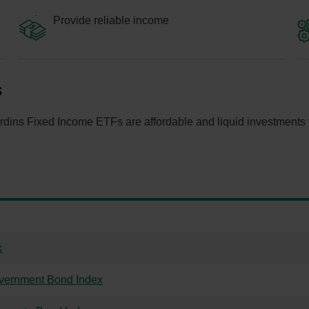
Provide reliable income
s
dins Fixed Income ETFs are affordable and liquid investments tha
x
vernment Bond Index