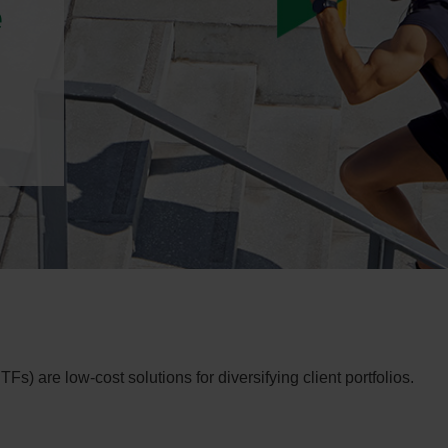
e
 are low-cost solutions for diversifying client portfolios.