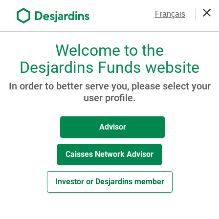
Go
Contact Us
Français
to
Clos
the
main
Welcome to the
Please
content
choose
Desjardins Funds website
Awards & Honours
a
profile,
In order to better serve you, please select your
advisor
user profile.
or
investor.
Advisor
Use
Tab
key
Caisses Network Advisor
to
navigate
Investor or Desjardins member
in
this
dialog