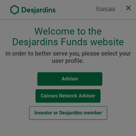
Go
Contact Us
Français
to
Clos
the
main
Welcome to the
Please
content
choose
Desjardins Funds website
Protect your clients against
a
profile,
volatility
In order to better serve you, please select your
advisor
user profile.
or
investor.
Advisor
Use
Tab
key
Caisses Network Advisor
to
navigate
Investor or Desjardins member
in
this
dialog