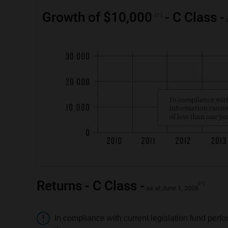
Growth of $10,000
- C Class -
1
a
Returns - C Class -
*
as at June 1, 2026
Attention
In compliance with current legislation fund perfo