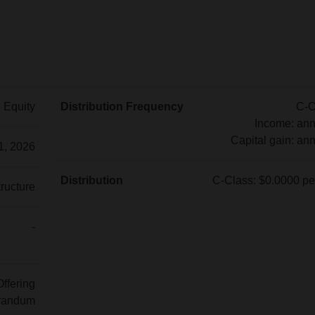
e Equity
Distribution Frequency
C-C
Income: ann
Capital gain: ann
1, 2026
C-
Class:
Distribution
C-Class: $0.0000 per
tructure
Income:
C-
annually
Class:
-
Capital
$0.0000
gain:
per
annually
unit
Offering
randum