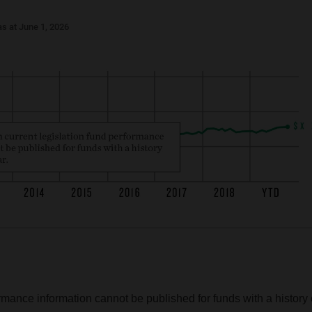
s at June 1, 2026
rmance information cannot be published for funds with a history 