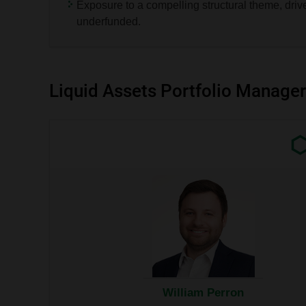
the
Exposure to a compelling structural theme, driv
respective
underfunded.
tables.
Liquid Assets Portfolio Manager
Exter
link.
This
link
will
open
in
a
new
wind
William Perron