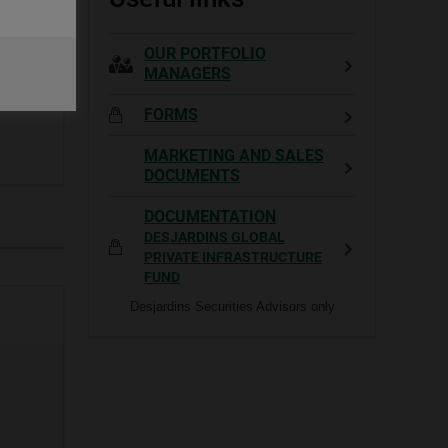
OUR PORTFOLIO
MANAGERS
FORMS
MARKETING AND SALES
DOCUMENTS
DOCUMENTATION
DESJARDINS GLOBAL
PRIVATE INFRASTRUCTURE
FUND
Desjardins Securities Advisors only