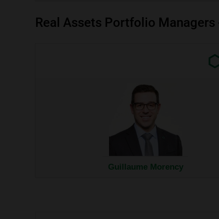
Real Assets Portfolio Managers
Exter
link.
This
link
will
open
in
a
new
wind
Guillaume Morency