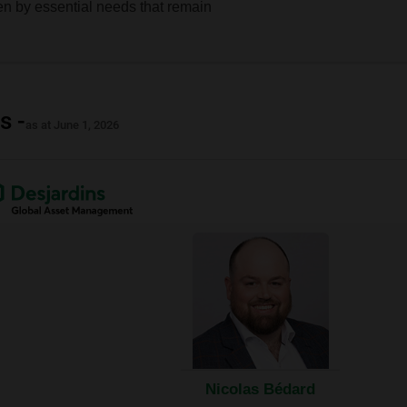
en by essential needs that remain
s -
as at June 1, 2026
nal
ow.
Nicolas Bédard