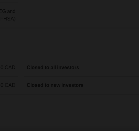
EG and
g FHSA)
00 CAD
Closed to all investors
00 CAD
Closed to new investors