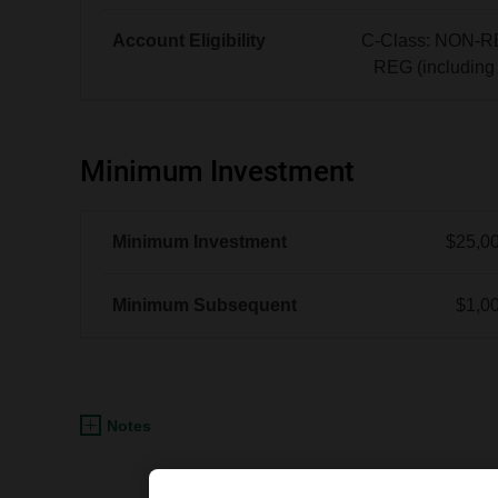
No
data
Account Eligibility
C-Class: NON-R
|
REG (includin
See
C-
Offering
Class:
Memorandum
NON-
Minimum Investment
REG
and
REG
Minimum Investment
$25,0
(including
FHSA)
Minimum Subsequent
$1,0
Notes