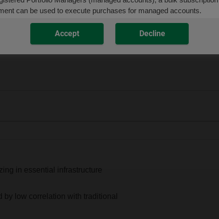
ment can be used to execute purchases for managed accounts.
Accept
Decline
Codes:
DJP100C (
ISC
)
ing in essential infrastructure
d by low correlation with traditional