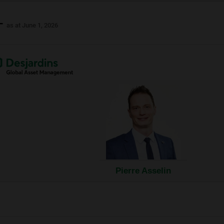
 -
as at June 1, 2026
nal
ow.
Pierre Asselin