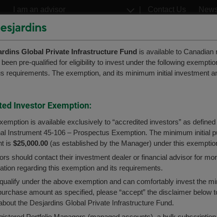
Go
Select
Contact Us
New
to
a
profil
the
Françai
main
ardins Global Private Infrastructure Fund
content
is available to Canadian 
Welcome to the
een pre-qualified for eligibility to invest under the following exempti
Desjardins
Desjardins
s requirements. The exemption, and its minimum initial investment a
ETFs
Structured Notes
Desjardins Funds website
bal Private Infrastructure
er to better serve you, please select your user p
ted Investor Exemption:
ns
ed
xemption is available exclusively to “accredited investors” as defined
nal Instrument 45-106 – Prospectus Exemption. The minimum initial 
Advisor
Caisses Network Advisor
t is
$25,000.00
(as established by the Manager) under this exemptio
ors should contact their investment dealer or financial advisor for mo
te Infrastructure Fund
Investor or Desjardins member
ation regarding this exemption and its requirements.
 qualify under the above exemption and can comfortably invest the 
l purchase amount as specified, please “accept” the disclaimer below t
bout the Desjardins Global Private Infrastructure Fund.
s currently distributed by Desjardins Securities.
gistered Portfolio Managers (managed accounts), a bulk subscription