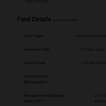
than one year.
Fund Details
as at June 30, 2026
Fund Type
Alternative Privat
Alternative
Private
Inception Date
C-Class: June 
Equity
C-
Class:
Asset Class
Private Infras
June 1, 2026
Private
Infrastructure
Assets under
Management
No
data
Management Expense
- | See 
2
Ratio (%)
Memo