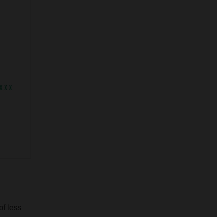
of less