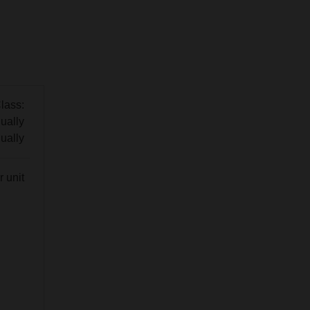
lass:
ually
ually
 unit