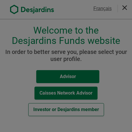
Go
Contact Us
Français
to
Clos
the
main
Welcome to the
Please
content
choose
Desjardins Funds website
a
Funds - Prices &
profile,
In order to better serve you, please select your
Performance
advisor
user profile.
or
investor.
Advisor
Filter your search
Use
Tab
key
Caisses Network Advisor
Reset All
to
navigate
Investor or Desjardins member
in
Download CSV file
this
dialog