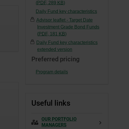
This
-
(
PDF
,
289
KB
)
a
link
External
Daily Fund key characteristics
new
will
link.
window.
Advisor leaflet - Target Date
open
This
Investment Grade Bond Funds
in
link
-
(
PDF
,
181
KB
)
a
will
External
new
Daily Fund key characteristics
open
link.
window.
extended version
in
This
a
Preferred pricing
link
new
will
window.
Program details
open
in
a
new
Useful links
window.
OUR PORTFOLIO
MANAGERS