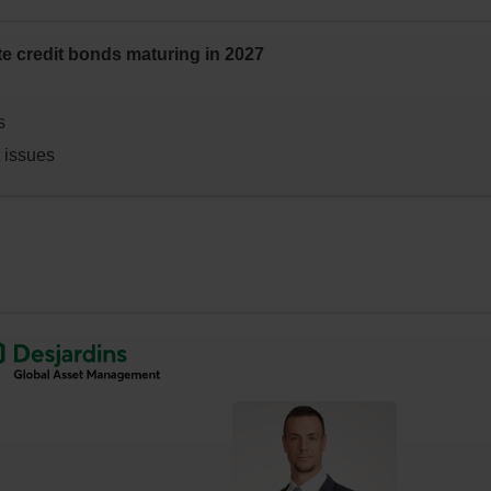
te credit bonds maturing in 2027
s
t issues
nal