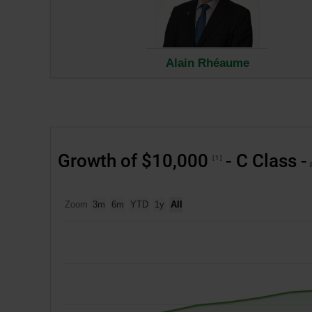
in
a
new
wind
Alain Rhéaume
Growth of $10,000
- C Class -
1
a
Zoom
3m
6m
YTD
1y
All