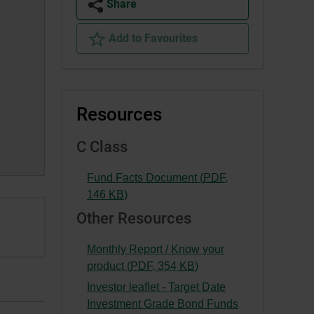
Share
Add to Favourites
Resources
C Class
Fund Facts Document (
PDF
,
-
146
KB
)
External
Other Resources
link.
This
Monthly Report / Know your
link
-
product (
PDF
,
354
KB
)
will
External
Investor leaflet - Target Date
open
link.
Investment Grade Bond Funds
in