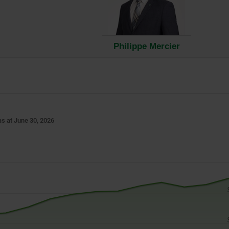
ow.
Philippe Mercier
s at June 30, 2026