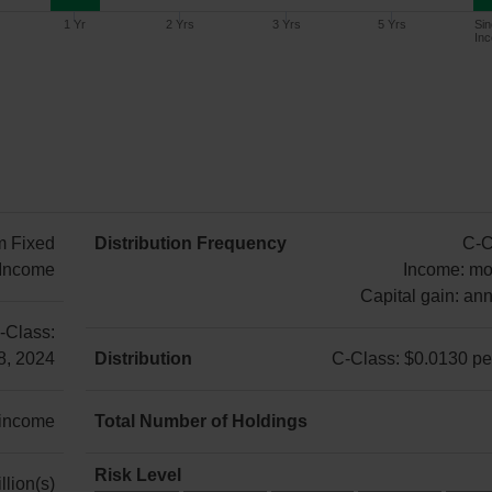
1 Yr
2 Yrs
3 Yrs
5 Yrs
Sin
Inc
Since
1 Year
2 Years
3 Years
5 Years
Inception
m Fixed
Distribution Frequency
C-C
2.57%
n/a
n/a
n/a
3.21%
Income
Income: mo
Capital gain: ann
C-
-Class:
Class:
8, 2024
Distribution
C-Class: $0.0130 per
Income:
C-
monthly
Class:
 income
Total Number of Holdings
Capital
$0.0130
52
gain:
per
Risk Level
llion(s)
annually