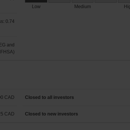
unit
Low
Low
Medium
Hi
Risk
s: 0.74
EG and
g FHSA)
00 CAD
Closed to all investors
25 CAD
Closed to new investors