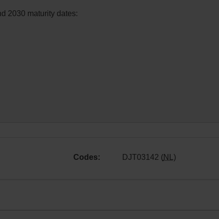
nd 2030 maturity dates:
Codes:
DJT03142 (
NL
)