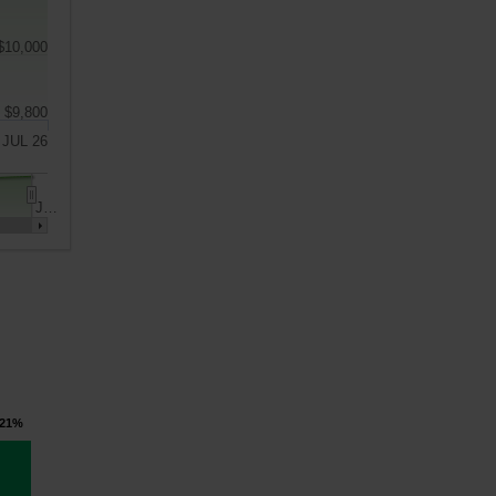
$10,000
$9,800
JUL 26
J…
.21%