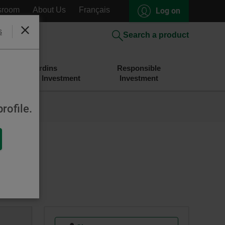
sroom
About Us
Français
Log on
s
Close
Search a product
Desjardins
Responsible
Savings and Investment
Investment
rofile.
nd