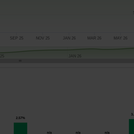
SEP 25
NOV 25
JAN 26
MAR 26
MAY 26
 25
JAN 26
3
2.57%
n/a
n/a
n/a