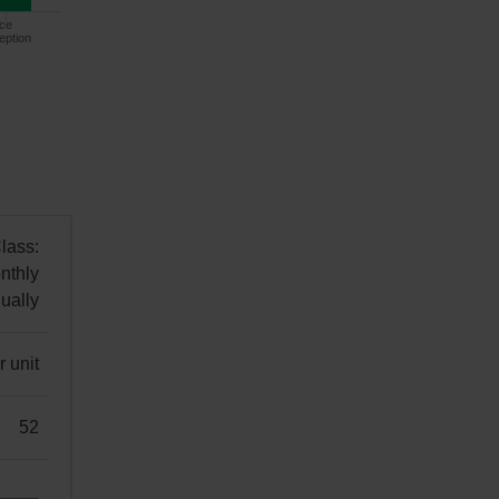
ce
eption
lass:
nthly
ually
 unit
52