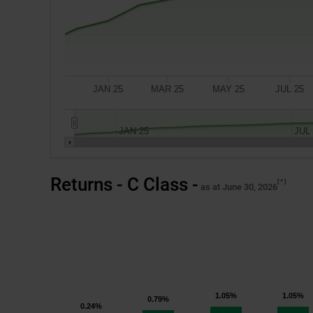
JAN 25
MAR 25
MAY 25
JUL 25
JAN 25
JUL
A
Returns - C Class -
*
$10,000
as at June 30, 2026
investment
made
on
November 18, 2024,
the
fund’s
1.05%
1.05%
0.79%
inception
0.24%