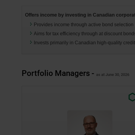
press
the
Offers income by investing in Canadian corpora
“Enter”
key
Provides income through active bond selection
to
Aims for tax efficiency through at discount bond
change
Invests primarily in Canadian high-quality credi
the
data
in
the
Portfolio Managers -
respective
as at June 30, 2026
tables.
Exter
link.
This
link
will
open