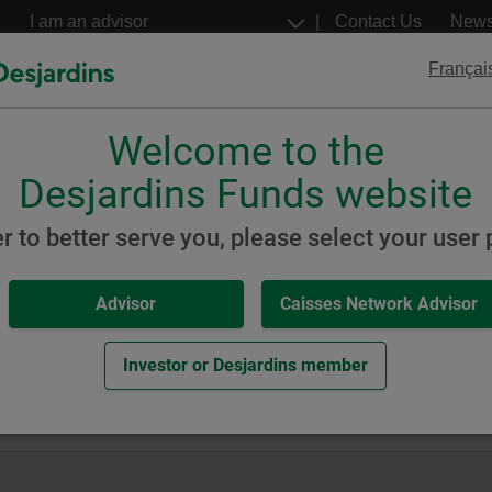
Go
Select
Contact Us
New
to
a
profil
the
Françai
main
content
Welcome to the
Desjardins
Desjardins
ETFs
Structured Notes
Desjardins Funds website
Grade Bond
er to better serve you, please select your user p
Advisor
Caisses Network Advisor
7 Investment Grade Bond Fu
Investor or Desjardins member