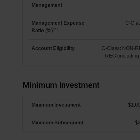
Management
$75.08 million(s)
Management Expense
C-Clas
2
Ratio (%)
C-
Class:
0.74
Account Eligibility
C-Class: NON-R
REG (includin
C-
Class:
NON-
Minimum Investment
REG
and
REG
Minimum Investment
$1,0
(including
FHSA)
Minimum Subsequent
$