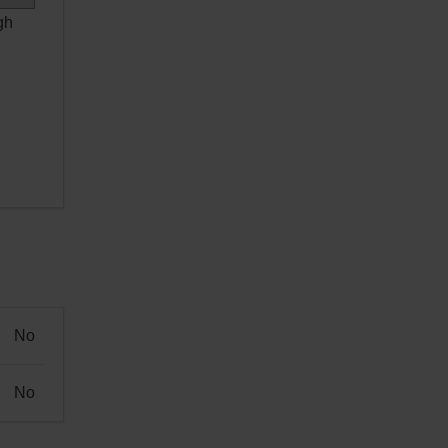
gh
No
No