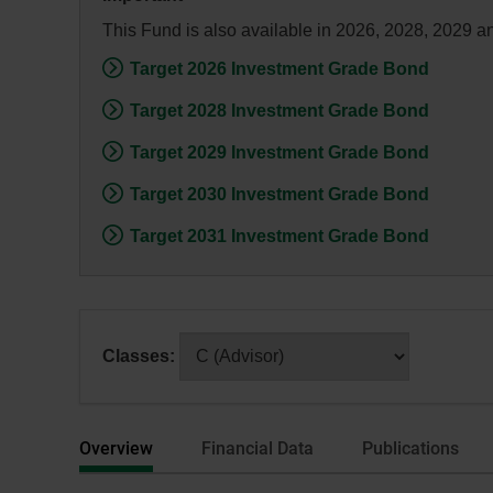
dialog
This Fund is also available in 2026, 2028, 2029 a
box.
Target 2026 Investment Grade Bond
Target 2028 Investment Grade Bond
Target 2029 Investment Grade Bond
Target 2030 Investment Grade Bond
Target 2031 Investment Grade Bond
After
Classes:
selecting
a
series
Overview
Financial Data
Publications
or
category,