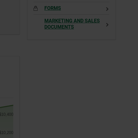
FORMS
MARKETING AND SALES
DOCUMENTS
$10,400
$10,200