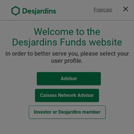
Go
Contact Us
Français
to
Close
the
main
Welcome to the
Please
content
choose
Desjardins Funds website
Desjardins Sustainable
a
Global Balanced Fund
profile,
In order to better serve you, please select your
advisor
user profile.
(formerly Desjardins
or
SocieTerra Global Balanced
investor.
Advisor
Use
Fund)
Tab
key
Caisses Network Advisor
to
navigate
Resources
Investor or Desjardins member
in
this
C Class
dialog