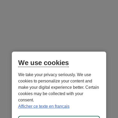
managers
Balanced strategy composed of green bonds and
global equities
Diversification by asset class and investment
themes
Portfolio Managers -
We use cookies
as at July 31, 2026
We take your privacy seriously. We use
External
cookies to personalize your content and
link.
make your digital experience better. Certain
This
cookies may be collected with your
link
consent.
will
Afficher ce texte en français
open
in