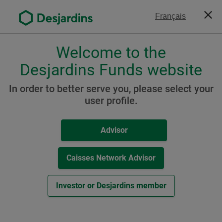
Go
Contact Us
Français
to
Close
the
main
Welcome to the
Please
content
choose
Desjardins Funds website
Desjardins Sustainable
a
Growth Portfolio
profile,
In order to better serve you, please select your
advisor
user profile.
or
investor.
Resources
Advisor
Use
Tab
A Class
key
Caisses Network Advisor
to
-
Fund Facts Document (
PDF
,
149
KB
)
navigate
Investor or Desjardins member
External
Other Resources
in
link.
this
This
Monthly Report / Know your product (
PDF
,
dialog