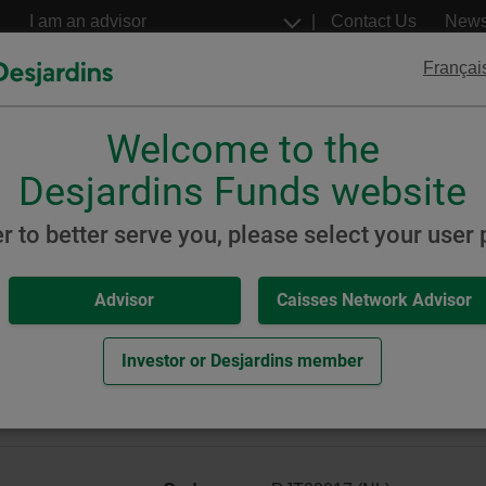
Go
Select
Contact Us
New
to
a
profil
the
Françai
main
content
Welcome to the
Desjardins
Desjardins
ETFs
Structured Notes
Desjardins Funds website
inable
Global Equity
er to better serve you, please select your user p
Advisor
Caisses Network Advisor
Global Equity Portfolio (for
 Portfolio)
Investor or Desjardins member