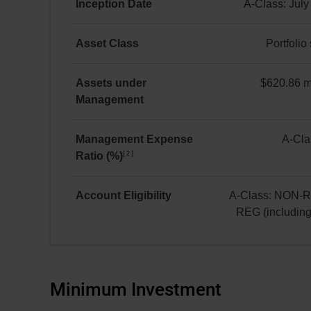
Equity
Inception Date
A-Class: July
A Class
A-
as at July 31, 2026
Class:
Asset Class
Portfolio
*
July 8, 2019
Portfolio
solution
Assets under
$620.86 mi
Management
$620.86 million(s)
Management Expense
A-Cla
2
Ratio (%)
A-
Class:
2.24
Account Eligibility
A-Class: NON-
REG (includin
A-
Class:
NON-
REG
Minimum Investment
and