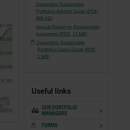
This
External
Desjardins Sustainable
a
link
link.
Portfolios Advisor Guide (
PDF
,
new
will
This
-
888
KB
)
window.
open
link
External
$17,500
Annual Report on Responsible
in
will
link.
-
Investment (
PDF
,
13
MB
)
a
open
This
$15,000
External
new
Desjardins Sustainable
in
link
link.
window.
Portfolios Sales Guide (
PDF
,
a
will
$12,500
This
-
1
MB
)
new
open
link
External
window.
in
$10,000
will
link.
a
open
This
new
$7,500
in
link
window.
Useful links
a
will
new
open
window.
in
26
OUR PORTFOLIO
a
MANAGERS
new
FORMS
window.