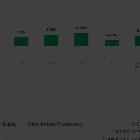
10.05%
8.73%
8
6.98%
4.70%
1 Yr
2 Yrs
3 Yrs
5 Yrs
Sin
Inc
Since
1 Year
2 Years
3 Years
5 Years
Inception
l Equity
Distribution Frequency
A-C
6.98%
8.73%
10.05%
4.70%
8.03%
Income: ann
Capital gain: ann