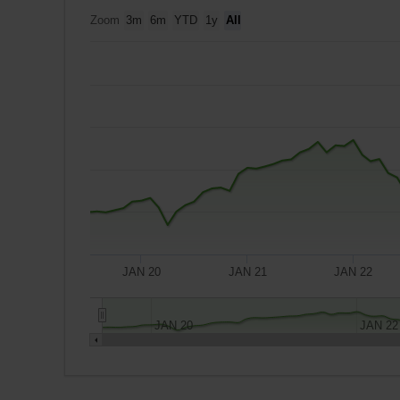
Zoom
3m
6m
YTD
1y
All
JAN 20
JAN 21
JAN 22
JAN 20
JAN 22
A
$10,000