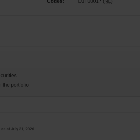
Codes:
DJT00017 (
NL
)
curities
 the portfolio
-
as at July 31, 2026