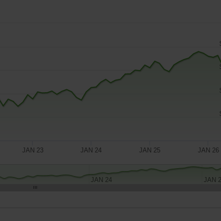
JAN 23
JAN 24
JAN 25
JAN 26
JAN 24
JAN 