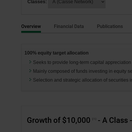
Classes:
dialog
selecting
box.
a
series
Overview
Financial Data
Publications
or
category,
press
the
100% equity target allocation
“Enter”
key
Seeks to provide long-term capital appreciation
to
Mainly composed of funds investing in equity se
change
Selection and strategic allocation of securities in
the
data
in
the
respective
Growth of $10,000
- A Class 
tables.
1