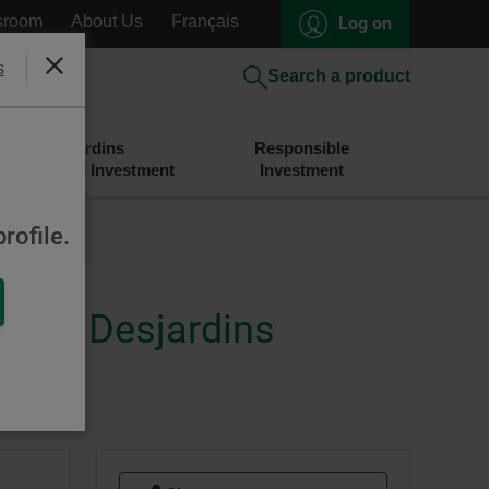
sroom
About Us
Français
Log on
s
Close
Search a product
Desjardins
Responsible
Savings and Investment
Investment
rofile.
merly Desjardins