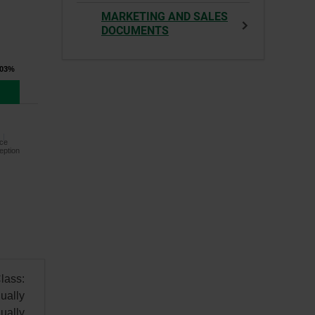
MARKETING AND SALES
DOCUMENTS
.03%
ce
eption
lass:
ually
ually