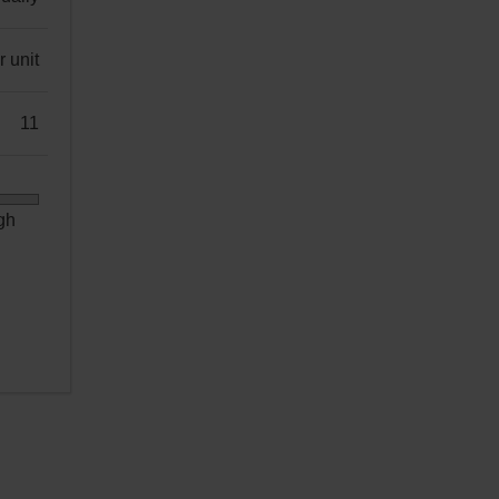
 unit
11
gh