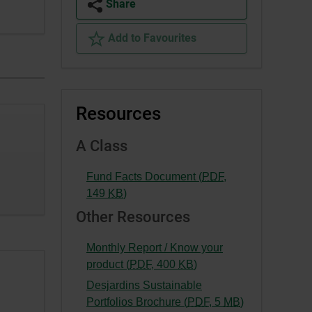
Share
Add to Favourites
Resources
A Class
Fund Facts Document (
PDF
,
-
149
KB
)
External
Other Resources
link.
This
Monthly Report / Know your
link
-
product (
PDF
,
400
KB
)
will
External
Desjardins Sustainable
open
link.
-
Portfolios Brochure (
PDF
,
5
MB
)
in