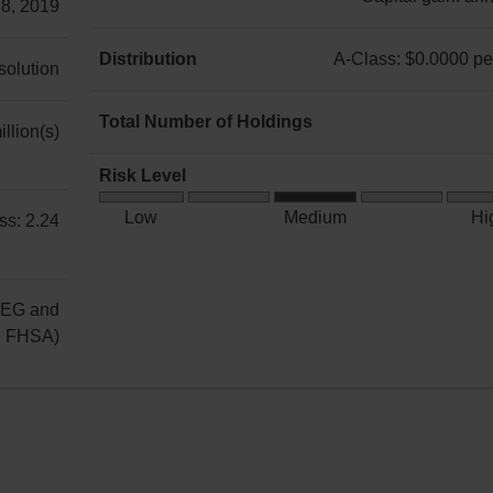
 8, 2019
A-
Class:
Distribution
A-Class: $0.0000 per
 solution
Income:
A-
annually
Class:
Total Number of Holdings
llion(s)
Capital
$0.0000
11
gain:
per
Risk Level
annually
unit
Medium
Low
Medium
Hi
ss: 2.24
Risk
REG and
g FHSA)