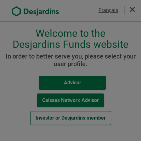
Go
Contact Us
Français
to
Close
the
main
Welcome to the
Please
content
choose
Desjardins Funds website
Desjardins Sustainable
a
Conservative Portfolio
profile,
In order to better serve you, please select your
advisor
user profile.
or
investor.
Resources
Advisor
Use
Tab
A Class
key
Caisses Network Advisor
to
-
Fund Facts Document (
PDF
,
149
KB
)
navigate
Investor or Desjardins member
External
Other Resources
in
link.
this
This
Monthly Report / Know your product (
PDF
,
dialog