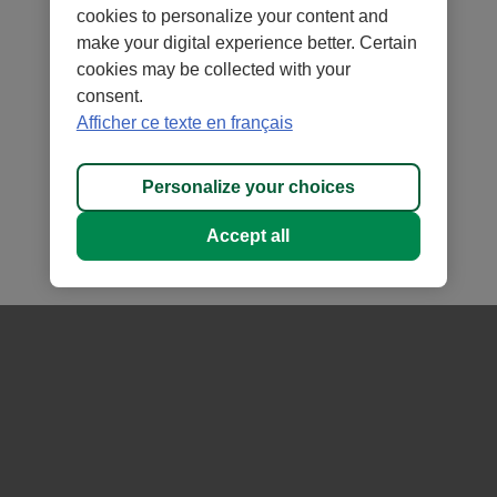
term capital appreciation
cookies to personalize your content and
make your digital experience better. Certain
Composed of funds investing in fixed income and
cookies may be collected with your
equity securities
consent.
Selection and strategic allocation of securities in the
Afficher ce texte en français
portfolio
Personalize your choices
Accept all
Growth of $10,000
- A Class -
1
as at July 31, 2026
Zoom
3m
6m
YTD
1y
All
$12,000