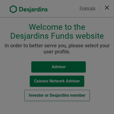
Go
Contact Us
Français
to
Close
the
main
Welcome to the
Please
content
choose
Desjardins Funds website
Desjardins Sustainable
a
Aggressive Portfolio
profile,
In order to better serve you, please select your
advisor
user profile.
(formerly Desjardins
or
Sustainable Maximum
investor.
Advisor
Use
Growth Portfolio)
Tab
key
Caisses Network Advisor
to
navigate
Resources
Investor or Desjardins member
in
this
A Class
dialog