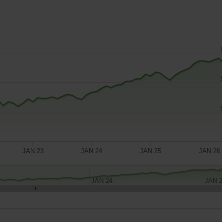
JAN 23
JAN 24
JAN 25
JAN 26
JAN 24
JAN 