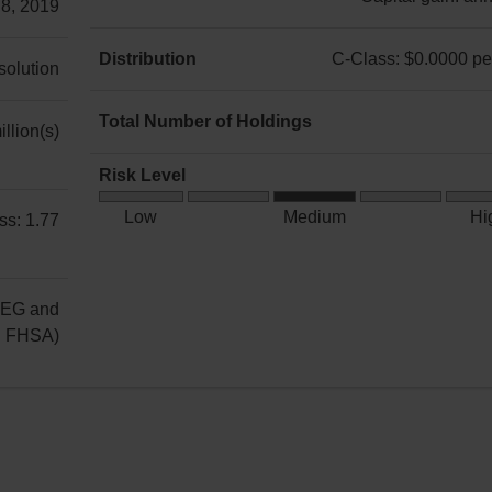
 8, 2019
C-
Class:
Distribution
C-Class: $0.0000 per
 solution
Income:
C-
annually
Class:
Total Number of Holdings
llion(s)
Capital
$0.0000
6
gain:
per
Risk Level
annually
unit
Medium
Low
Medium
Hi
ss: 1.77
Risk
REG and
g FHSA)