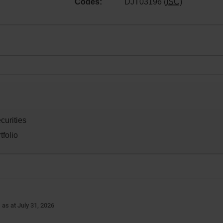
Codes:
DJT03196 (
ISC
)
curities
tfolio
-
as at July 31, 2026