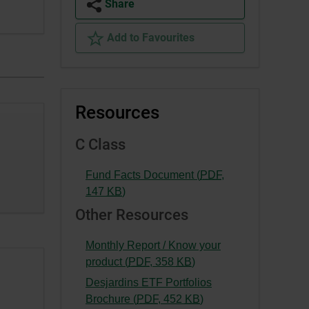
Share
Add to Favourites
Resources
C Class
Fund Facts Document (
PDF
,
-
147
KB
)
External
Other Resources
link.
This
Monthly Report / Know your
link
-
product (
PDF
,
358
KB
)
will
External
Desjardins ETF Portfolios
open
link.
-
Brochure (
PDF
,
452
KB
)
in