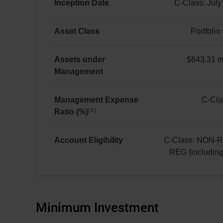
Equity
Inception Date
C-Class: July
C Class
C-
as at July 31, 2026
Class:
Asset Class
Portfolio
*
July 8, 2019
Portfolio
solution
Assets under
$643.31 mi
Management
$643.31 million(s)
Management Expense
C-Cla
2
Ratio (%)
C-
Class:
1.77
Account Eligibility
C-Class: NON-
REG (includin
C-
Class:
NON-
REG
Minimum Investment
and