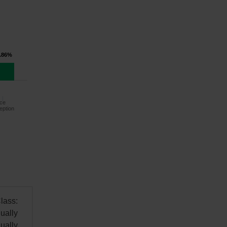
.86%
ce
eption
lass:
ually
ually