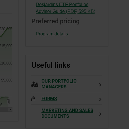
This
External
Desjardins ETF Portfolios
a
link
link.
-
Advisor Guide (
PDF
,
595
KB
)
new
will
This
External
window.
Preferred pricing
open
link
link.
in
$20,000
will
This
Program details
a
open
link
new
in
will
$15,000
window.
a
open
new
in
Useful links
$10,000
window.
a
new
window.
$5,000
OUR PORTFOLIO
MANAGERS
FORMS
26
MARKETING AND SALES
DOCUMENTS