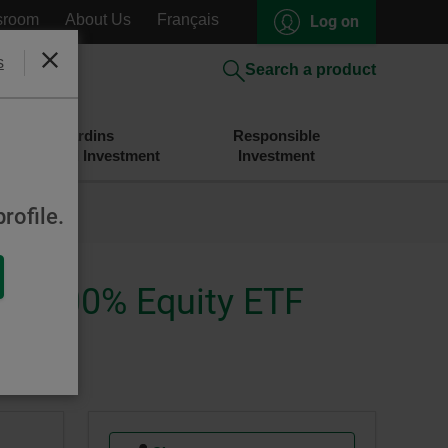
sroom
About Us
Français
Log on
s
Close
Search a product
Desjardins
Responsible
Savings and Investment
Investment
rofile.
ise 100% Equity ETF