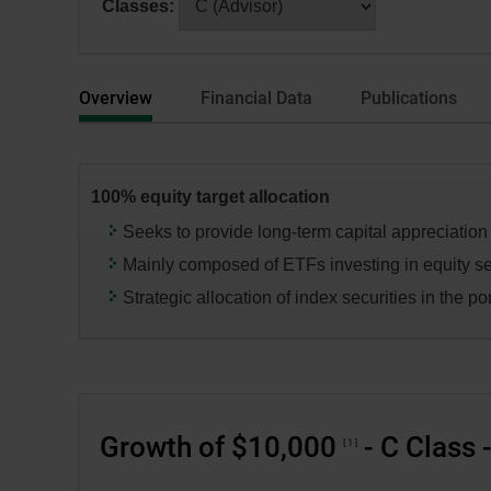
Classes:
dialog
selecting
box.
a
series
Overview
Financial Data
Publications
or
category,
press
the
100% equity target allocation
“Enter”
key
Seeks to provide long-term capital appreciation
to
Mainly composed of ETFs investing in equity se
change
Strategic allocation of index securities in the por
the
data
in
the
respective
Growth of $10,000
- C Class 
tables.
1