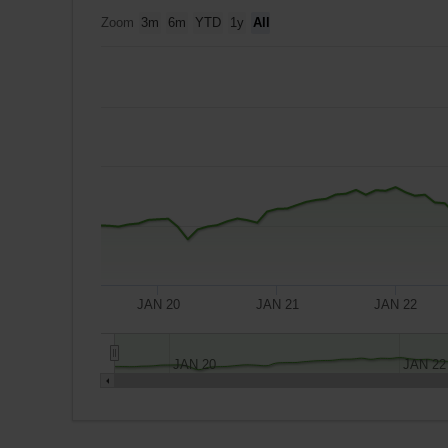
Zoom
3m
6m
YTD
1y
All
JAN 20
JAN 21
JAN 22
JAN 20
JAN 22
A
$10,000