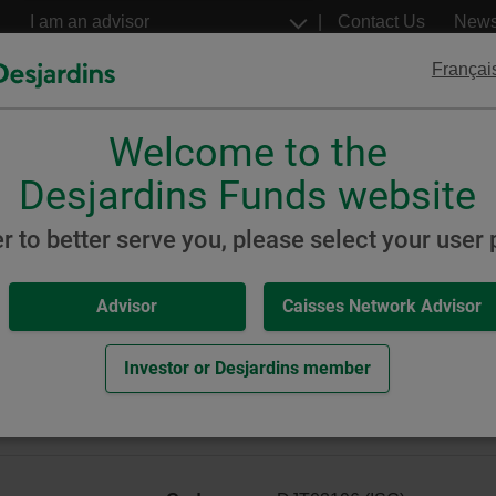
Go
Select
Contact Us
New
to
a
profil
the
Françai
main
content
Welcome to the
Desjardins
Desjardins
ETFs
Structured Notes
Desjardins Funds website
Global Equity
er to better serve you, please select your user p
Advisor
Caisses Network Advisor
y ETF Portfolio (formerly W
Investor or Desjardins member