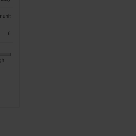
 unit
6
gh