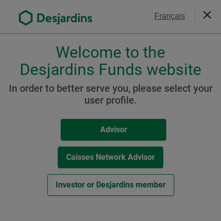
Go
Contact Us
Français
to
Close
the
main
Welcome to the
Please
content
choose
Desjardins Funds website
Balanced Funds
a
Desjardins Global Balanced
profile,
In order to better serve you, please select your
advisor
user profile.
Growth Fund
or
investor.
Advisor
Use
Tab
Resources
key
Caisses Network Advisor
to
A Class
navigate
Investor or Desjardins member
in
-
Fund Facts Document (
PDF
,
149
KB
)
this
External
Other Resources
dialog
link.