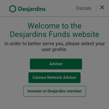
Go
Contact Us
Français
to
Close
the
main
Welcome to the
Please
content
choose
Desjardins Funds website
Desjardins RI Active
a
Canadian Bond - Net-Zero
profile,
In order to better serve you, please select your
advisor
user profile.
Emissions Pathway ETF
or
(formerly Desjardins RI
investor.
Advisor
Use
Active Canadian Bond - Low
Tab
CO
ETF)
key
Caisses Network Advisor
2
to
navigate
Investor or Desjardins member
in
Resources
this
dialog