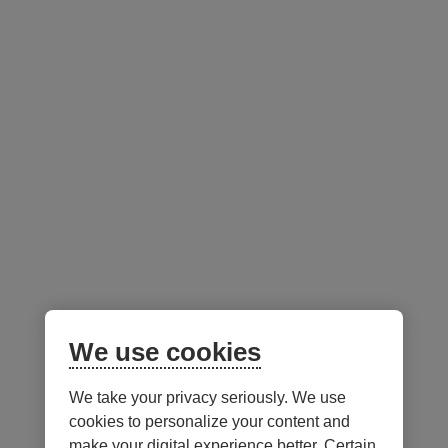
Portfolio Managers -
as at June 30, 2026
External
link.
This
link
will
open
in
a
new
window.
Francis Scott
We use cookies
We take your privacy seriously. We use
Notes
cookies to personalize your content and
make your digital experience better. Certain