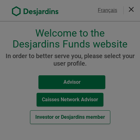
Go
Contact Us
Français
to
Close
the
main
Welcome to the
Please
content
choose
Desjardins Funds website
Global and International
a
Equity Funds
profile,
In order to better serve you, please select your
advisor
user profile.
Desjardins Global Macro
or
ETF
investor.
Advisor
Use
Tab
key
Caisses Network Advisor
Resources
to
navigate
Investor or Desjardins member
-
Monthly Report / Know your product (
PDF
,
2
MB
)
in
Extern
-
Fund Facts (
PDF
,
193
KB
)
this
link.
External
dialog