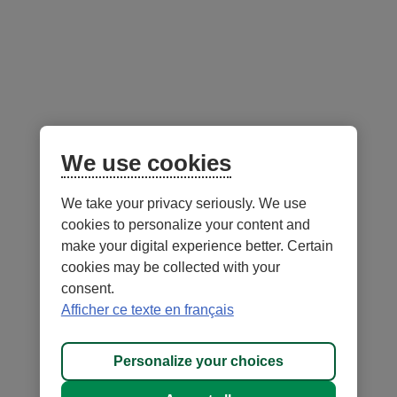
Low
Medium
High
to
medium
risk
Portfolio Managers -
as at June 30, 2026
We use cookies
We take your privacy seriously. We use
Notes
cookies to personalize your content and
make your digital experience better. Certain
cookies may be collected with your
consent.
Afficher ce texte en français
- External
- External
Security
Terms of Use and legal notes
link.
link.
- External
Privacy
Personalize cookies
This
This
link.
Personalize your choices
®
DESJARDINS
, all trademarks containing the word Desjardins,
link
link
This
as well as related logos are trademarks of the Fédération des caisses
will
will