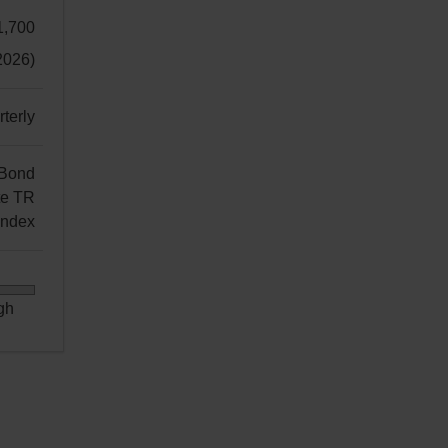
1,700
2026)
terly
 Bond
te TR
Index
gh