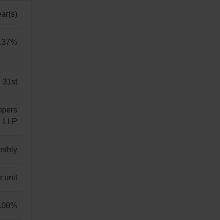
ar(s)
.37%
 31st
opers
LLP
ers
nthly
 unit
.00%