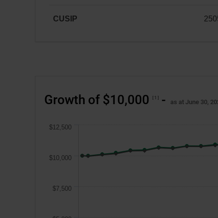
CAD
CUSIP
250
25059A104
Growth of $10,000
-
1
as at June 30, 2
$12,500
$10,000
$7,500