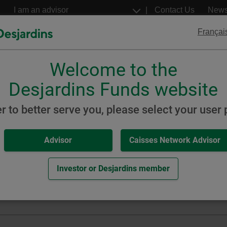
Go
Select
Contact Us
New
to
a
profil
the
Françai
main
content
Welcome to the
Desjardins
Desjardins
ETFs
Structured Notes
Desjardins Funds website
 Index
er to better serve you, please select your user p
Advisor
Caisses Network Advisor
orporate Bond Index ETF
Investor or Desjardins member