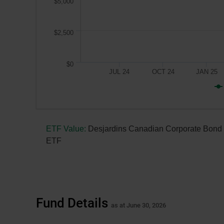
$5,000
$2,500
$0
JUL 24
OCT 24
JAN 25
A
$10,000
ETF Value:
Desjardins Canadian Corporate Bond
investment
ETF
made
on
April 18, 2024,
the
fund’s
Fund Details
inception
as at June 30, 2026
date,