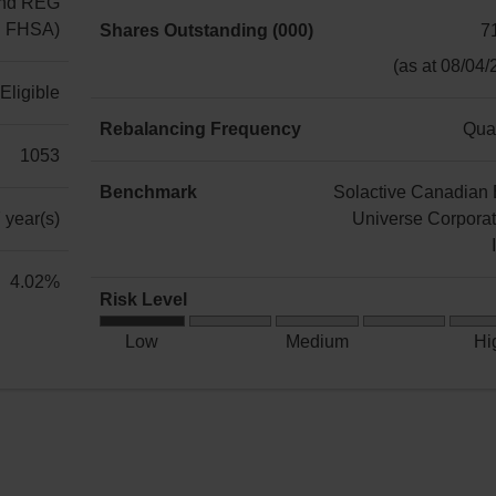
3.00%
nd REG
ng FHSA)
Shares Outstanding (000)
7
71,700
(as at 08/04/
Eligible
Rebalancing Frequency
Quar
1053
Quarterly
Benchmark
Solactive Canadian
 year(s)
Universe Corpora
Solactive
4.02%
Risk Level
Canadian
Low
Bond
Low
Medium
Hi
Risk
Universe
Corporate
TR
Index