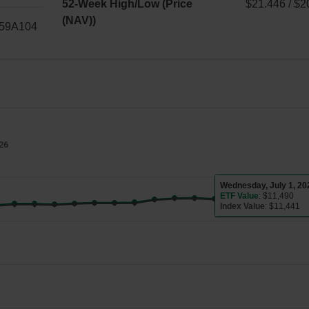
$–
52-Week High/Low (Price
$21.446 / $2
(NAV))
$21.446
59A104
/
$20.811
026
Wednesday, July 
ETF Value
: $11,490
Index Value
: $11,441