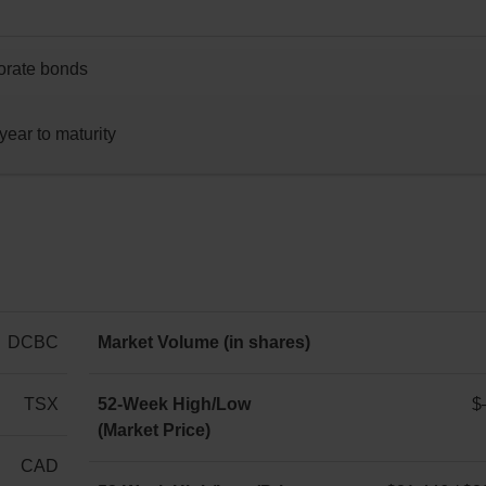
porate bonds
year to maturity
DCBC
Market Volume (in shares)
-
TSX
52-Week High/Low
$
(Market Price)
$–
/
CAD