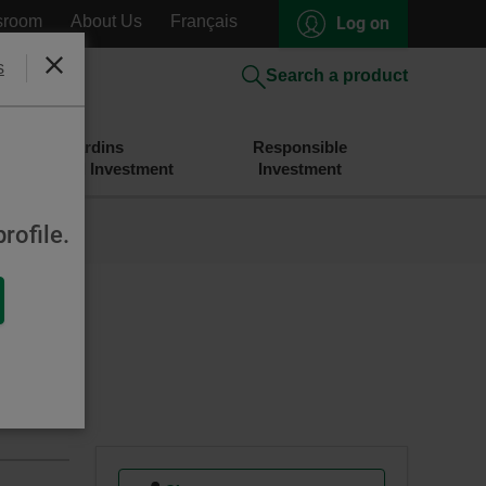
sroom
About Us
Français
Log on
s
Close
Search a product
Desjardins
Responsible
Savings and Investment
Investment
rofile.