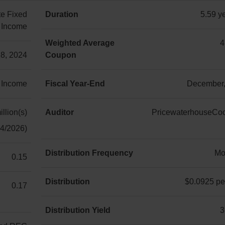
e Fixed
Duration
5.59 ye
Income
5.59 year(s)
Weighted Average
4
18, 2024
Coupon
4.37%
 Income
Fiscal Year-End
December,
December,
31st
llion(s)
Auditor
PricewaterhouseCo
04/2026)
PricewaterhouseCoop
LLP
Distribution Frequency
Mo
0.15
Monthly
Distribution
$0.0925 per
0.17
$0.0925
per
Distribution Yield
3
unit