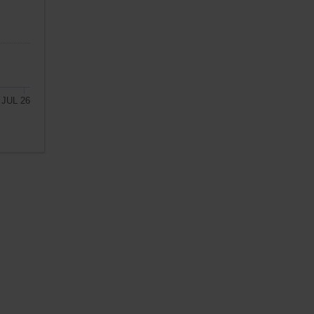
JUL 26