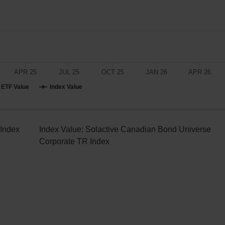
APR 25
JUL 25
OCT 25
JAN 26
APR 26
ETF Value
Index Value
 Index
Index Value:
Solactive Canadian Bond Universe
Corporate TR Index