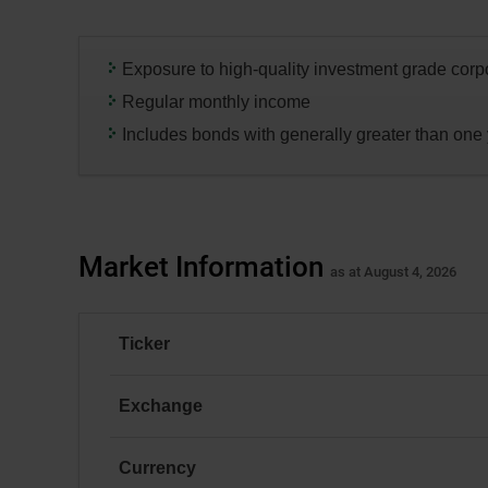
dialog
box.
Exposure to high-quality investment grade cor
Regular monthly income
Includes bonds with generally greater than one 
Market Information
as at August 4, 2026
Ticker
DCBC
Exchange
TSX
Currency