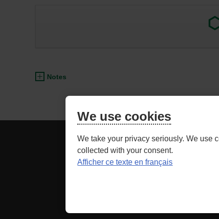
Exter
link.
This
link
will
open
Notes
in
a
new
We use cookies
wind
BE
ADVISOR ACCESS
We take your privacy seriously. We use c
CAREFUL,
collected with your consent.
THIS
Afficher ce texte en français
Securit
IS
LINK
as well as relate
TO
A