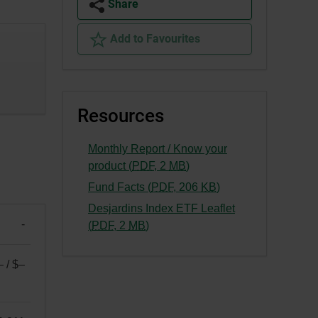
Share
Add to Favourites
Resources
Monthly Report / Know your
-
product (
PDF
,
2
MB
)
External
-
Fund Facts (
PDF
,
206
KB
)
link.
External
Desjardins Index ETF Leaflet
This
link.
-
-
(
PDF
,
2
MB
)
link
This
External
will
link
link.
– / $–
open
will
This
in
open
link
a
in
will