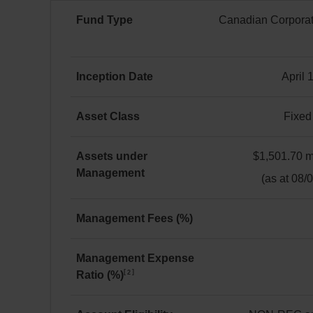
would
Fund Type
Canadian Corporat
be
worth
$11,490
Canadian
by
Corporate
Inception Date
April 
June 30, 2026.
Fixed
April 18, 2024
Income
The
Asset Class
Fixed
return
Fixed
of
Income
Assets under
$1,501.70 mi
the
Management
$1,501.70 million(s)
(as at 08/
Solactive
Canadian
Bond
Management Fees (%)
Universe
0.15
Corporate
Management Expense
TR
2
Ratio (%)
0.17
Index
for